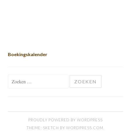
Boekingskalender
Zoeken naar:
PROUDLY POWERED BY WORDPRESS
THEME: SKETCH BY
WORDPRESS.COM
.