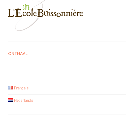
ONTHAAL
Français
Nederlands