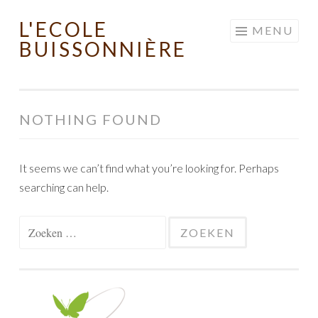
L'ECOLE
Skip to content
MENU
BUISSONNIÈRE
NOTHING FOUND
It seems we can’t find what you’re looking for. Perhaps
searching can help.
Zoeken naar: